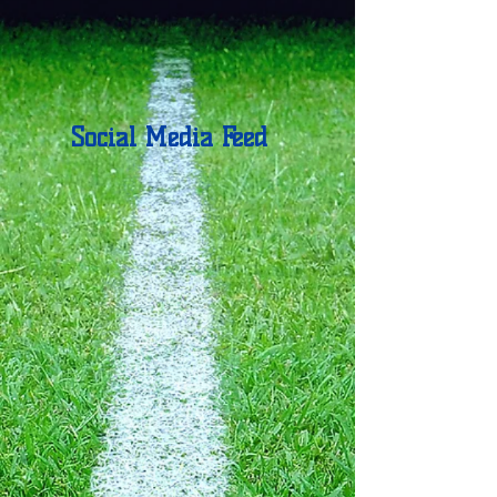
Social Media Feed